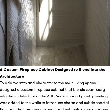
A Custom Fireplace Cabinet Designed to Blend Into the
Architecture
To add warmth and character to the main living space, I
designed a custom fireplace cabinet that blends seamlessly
into the architecture of the ADU. Vertical wood plank paneling
was added to the walls to introduce charm and subtle coastal
flair, and the fireplace surround and cabinetry were designed