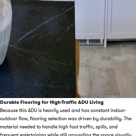
Durable Flooring for High-Traffic ADU Living
Because this ADU is heavily used and has constant indoor-
outdoor flow, flooring selection was driven by durability. The
material needed to handle high foot traffic, spills, and
frequent entertaining while still grounding the space visually.