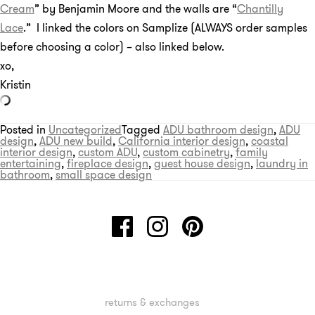
Cream
” by Benjamin Moore and the walls are “
Chantilly
Lace
.” I linked the colors on Samplize (ALWAYS order samples
before choosing a color) – also linked below.
xo,
Kristin
Posted in
Uncategorized
Tagged
ADU bathroom design
,
ADU
design
,
ADU new build
,
California interior design
,
coastal
interior design
,
custom ADU
,
custom cabinetry
,
family
entertaining
,
fireplace design
,
guest house design
,
laundry in
bathroom
,
small space design
returns & exchanges