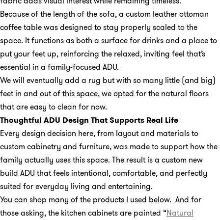
fabric adds visual interest while remaining timeless.
Because of the length of the sofa, a custom leather ottoman
coffee table was designed to stay properly scaled to the
space. It functions as both a surface for drinks and a place to
put your feet up, reinforcing the relaxed, inviting feel that’s
essential in a family-focused ADU.
We will eventually add a rug but with so many little (and big)
feet in and out of this space, we opted for the natural floors
that are easy to clean for now.
Thoughtful ADU Design That Supports Real Life
Every design decision here, from layout and materials to
custom cabinetry and furniture, was made to support how the
family actually uses this space. The result is a custom new
build ADU that feels intentional, comfortable, and perfectly
suited for everyday living and entertaining.
You can shop many of the products I used below. And for
those asking, the kitchen cabinets are painted “
Natural