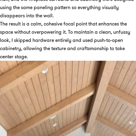
using the same paneling pattern so everything visually
disappears into the wall.
The result is a calm, cohesive focal point that enhances the
space without overpowering it. To maintain a clean, unfussy
look, I skipped hardware entirely and used push-to-open
cabinetry, allowing the texture and craftsmanship to take
center stage.