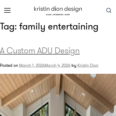
Skip
to
content
Tag:
family entertaining
A Custom ADU Design
Posted on
March 1, 2026
March 4, 2026
by
Kristin Dion