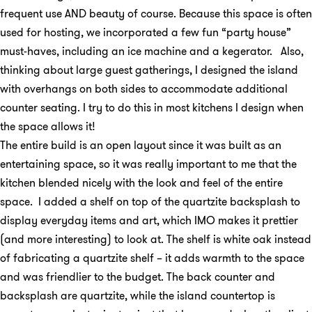
frequent use AND beauty of course. Because this space is often
used for hosting, we incorporated a few fun “party house”
must-haves, including an ice machine and a kegerator. Also,
thinking about large guest gatherings, I designed the island
with overhangs on both sides to accommodate additional
counter seating. I try to do this in most kitchens I design when
the space allows it!
The entire build is an open layout since it was built as an
entertaining space, so it was really important to me that the
kitchen blended nicely with the look and feel of the entire
space. I added a shelf on top of the quartzite backsplash to
display everyday items and art, which IMO makes it prettier
(and more interesting) to look at. The shelf is white oak instead
of fabricating a quartzite shelf – it adds warmth to the space
and was friendlier to the budget. The back counter and
backsplash are quartzite, while the island countertop is