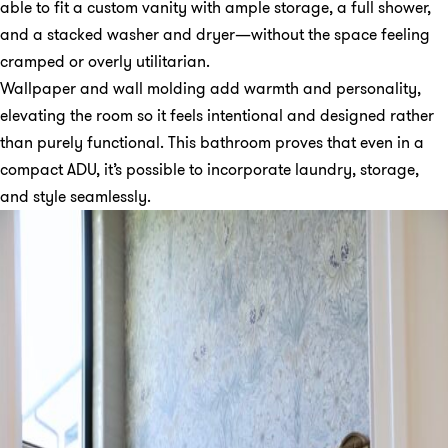
able to fit a custom vanity with ample storage, a full shower,
and a stacked washer and dryer—without the space feeling
cramped or overly utilitarian.
Wallpaper and wall molding add warmth and personality,
elevating the room so it feels intentional and designed rather
than purely functional. This bathroom proves that even in a
compact ADU, it’s possible to incorporate laundry, storage,
and style seamlessly.