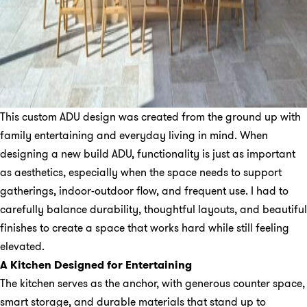
This custom ADU design was created from the ground up with
family entertaining and everyday living in mind. When
designing a new build ADU, functionality is just as important
as aesthetics, especially when the space needs to support
gatherings, indoor-outdoor flow, and frequent use. I had to
carefully balance durability, thoughtful layouts, and beautiful
finishes to create a space that works hard while still feeling
elevated.
A Kitchen Designed for Entertaining
The kitchen serves as the anchor, with generous counter space,
smart storage, and durable materials that stand up to