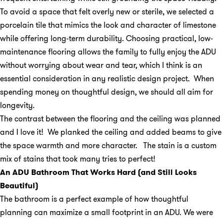
To avoid a space that felt overly new or sterile, we selected a
porcelain tile that mimics the look and character of limestone
while offering long-term durability. Choosing practical, low-
maintenance flooring allows the family to fully enjoy the ADU
without worrying about wear and tear, which I think is an
essential consideration in any realistic design project. When
spending money on thoughtful design, we should all aim for
longevity.
The contrast between the flooring and the ceiling was planned
and I love it! We planked the ceiling and added beams to give
the space warmth and more character. The stain is a custom
mix of stains that took many tries to perfect!
An ADU Bathroom That Works Hard (and Still Looks
Beautiful)
The bathroom is a perfect example of how thoughtful
planning can maximize a small footprint in an ADU. We were