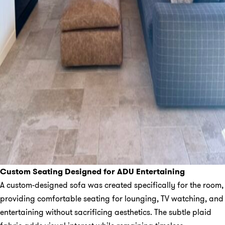
Custom Seating Designed for ADU Entertaining
A custom-designed sofa was created specifically for the room,
providing comfortable seating for lounging, TV watching, and
entertaining without sacrificing aesthetics. The subtle plaid