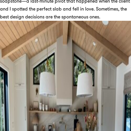
soapstone—a last-minute pivot that happened when the client
and I spotted the perfect slab and fell in love. Sometimes, the
best design decisions are the spontaneous ones.