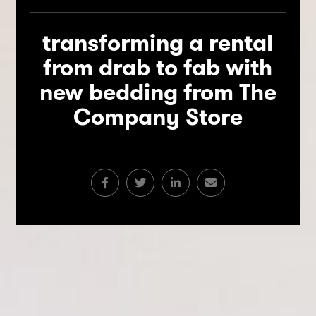
transforming a rental
from drab to fab with
new bedding from The
Company Store
Facebook
Twitter
LinkedIn
Email