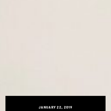
JANUARY 22, 2019