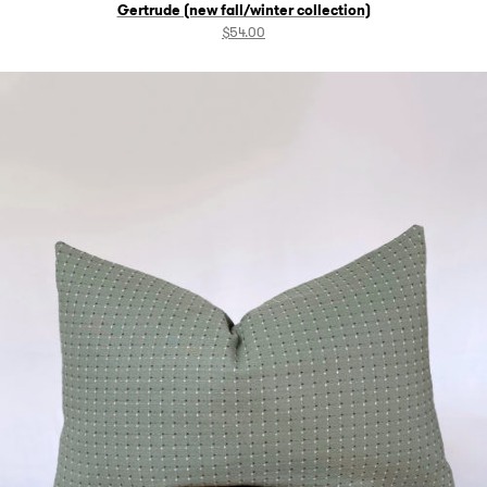
Gertrude (new fall/winter collection)
$
54.00