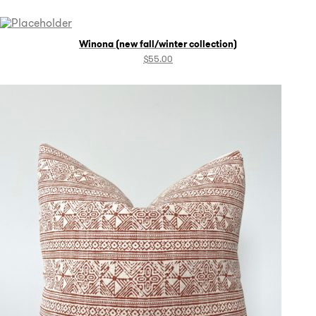
Winona (new fall/winter collection)
$
55.00