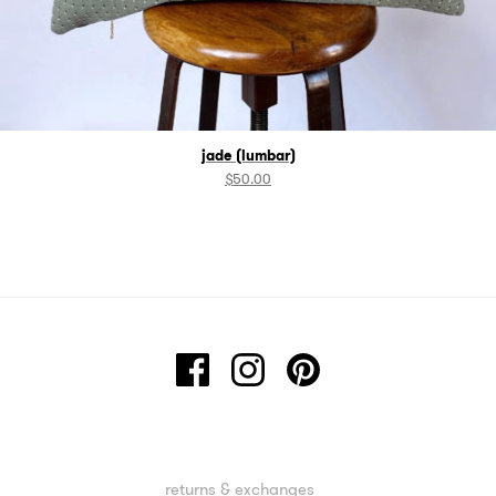
jade (lumbar)
$
50.00
returns & exchanges