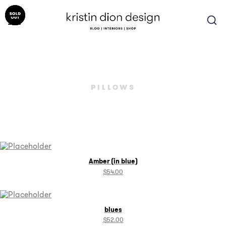
Skip
to
content
PILLOWS
Amber (in blue)
$
54.00
blues
$
52.00