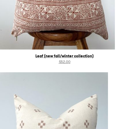
Leaf (new fall/winter collection)
$
52.00