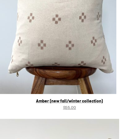
Amber (new fall/winter collection)
$
55.00