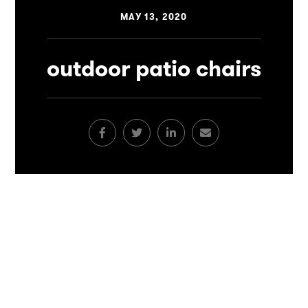
MAY 13, 2020
outdoor patio chairs
Facebook
Twitter
LinkedIn
Email