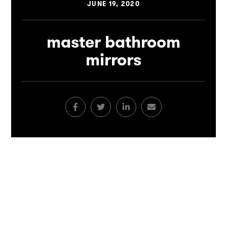
JUNE 19, 2020
master bathroom
mirrors
Facebook
Twitter
LinkedIn
Email