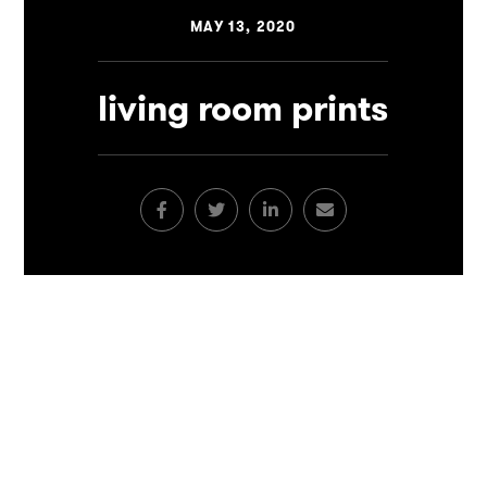
MAY 13, 2020
living room prints
Facebook
Twitter
LinkedIn
Email