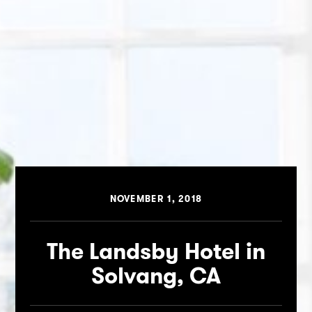
NOVEMBER 1, 2018
The Landsby Hotel in
Solvang, CA