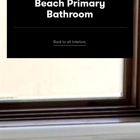
Beach Primary
Bathroom
Back to all interiors.