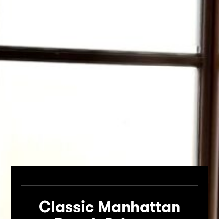
Classic Manhattan