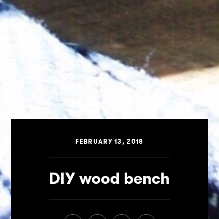
FEBRUARY 13, 2018
DIY wood bench