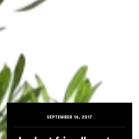
SEPTEMBER 16, 2017