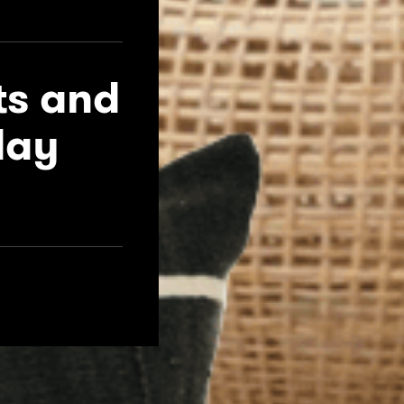
ts and
day