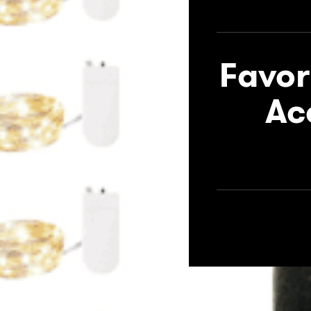
Favor
Ac