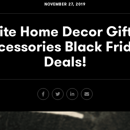
NOVEMBER 27, 2019
ite Home Decor Gif
cessories Black Fri
Deals!
Facebook
Twitter
LinkedIn
Email