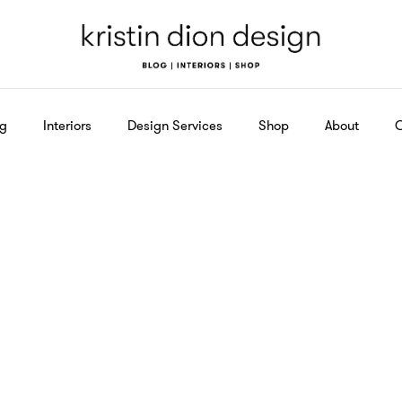
og
Interiors
Design Services
Shop
About
C