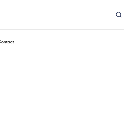
ontact